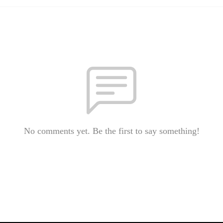
No comments yet. Be the first to say something!