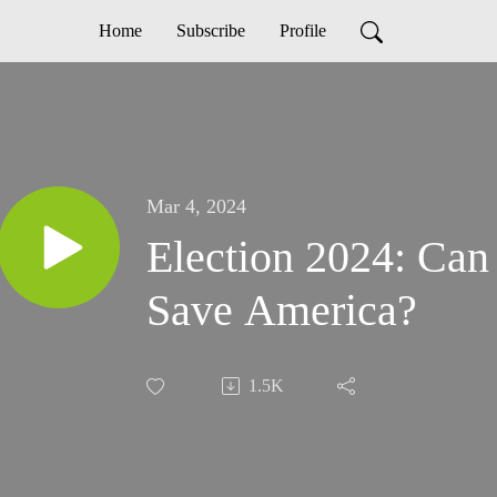
Home
Subscribe
Profile
Mar 4, 2024
Election 2024: Can
Save America?
1.5K