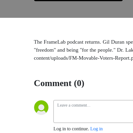
The FrameLab podcast returns. Gil Duran spea
"freedom" and being "for the people." Dr. Lako
content/uploads/FM-Movable-Voters-Report.
Comment (0)
Log in to continue.
Log in