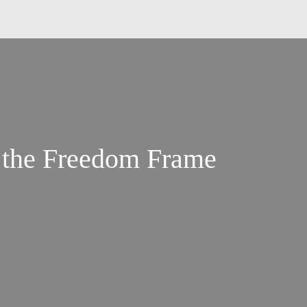
 the Freedom Frame