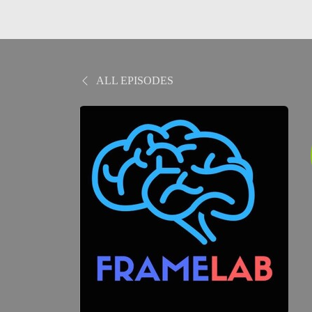
ALL EPISODES