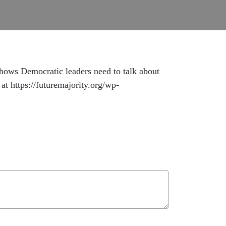
hows Democratic leaders need to talk about
at https://futuremajority.org/wp-