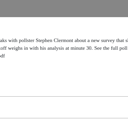
ks with pollster Stephen Clermont about a new survey that s
ff weighs in with his analysis at minute 30. See the full poll 
pdf