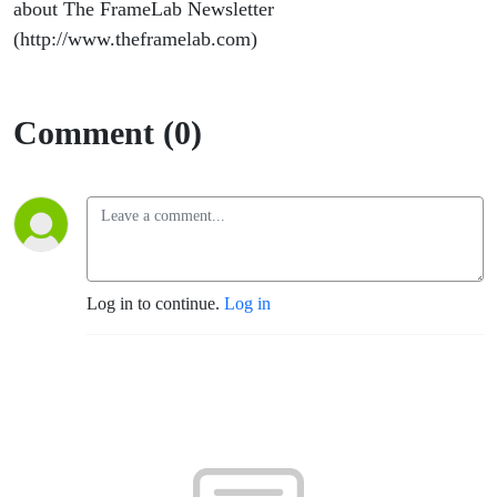
about The FrameLab Newsletter
(http://www.theframelab.com)
Comment (0)
Log in to continue.
Log in