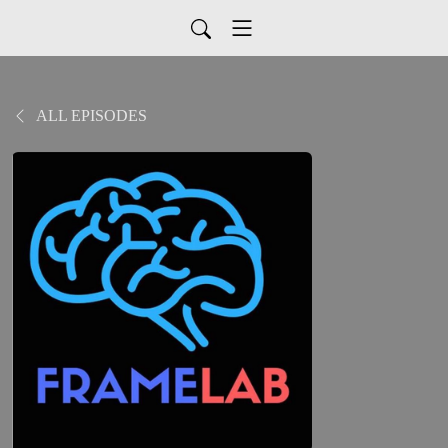
ALL EPISODES