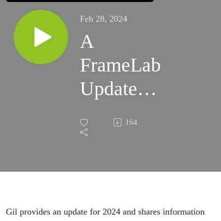
Feb 28, 2024
A
FrameLab
Update
for 2024
164
Gil provides an update for 2024 and shares information